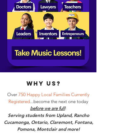
why Us?
Over
750 Happy Local Families Currently
Registered
...become the next one today
before we are full
!
Serving students from Upland, Rancho
Cucamonga, Ontario, Claremont, Fontana,
Pomona, Montclair and more!