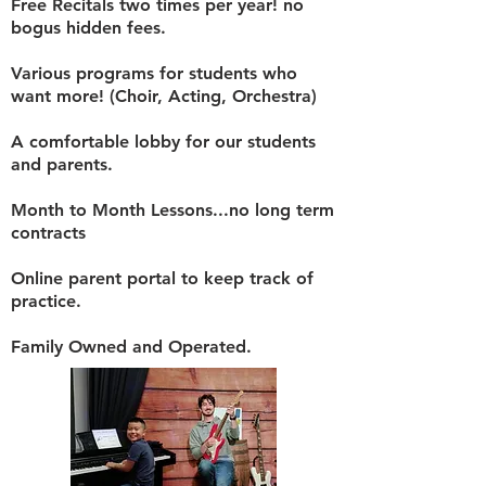
Free Recitals two times per year! no
bogus hidden fees.
Various programs for students who
want more! (Choir, Acting, Orchestra)
A comfortable lobby for our students
and parents.
Month to Month Lessons...no long term
contracts
Online parent portal to keep track of
practice.
Family Owned and Operated.