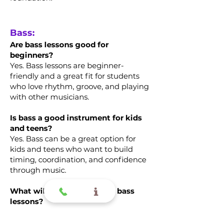
Bass:
Are bass lessons good for
beginners?
Yes. Bass lessons are beginner-
friendly and a great fit for students
who love rhythm, groove, and playing
with other musicians.
Is bass a good instrument for kids
and teens?
Yes. Bass can be a great option for
kids and teens who want to build
timing, coordination, and confidence
through music.
What will students learn in bass
lessons?
Students learn rhythm, technique,
note reading, timing, and how to play