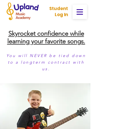
Student
Log In
Skyrocket confidence while
learning your favorite songs.
You will NEVER be tied down
to a longterm contract with
us.