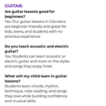
GUITAR:
Are guitar lessons good for
beginners?
Yes. Our guitar lessons in Glendora
are beginner-friendly and great for
kids, teens, and students with no
previous experience.
Do you teach acoustic and electric
guitar?
Yes. Students can learn acoustic or
electric guitar and work on the styles
and songs they enjoy most.
What will my child learn in guitar
lessons?
Students learn chords, rhythm,
technique, note reading, and songs
they love while building confidence
and musical skills.