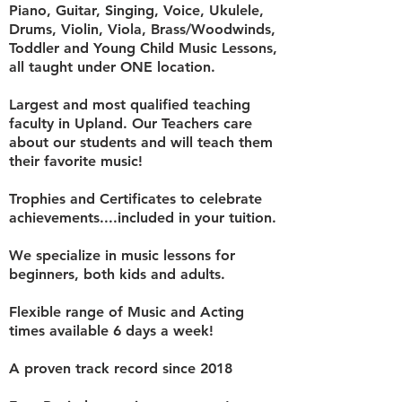
Piano, Guitar, Singing, Voice, Ukulele,
Drums, Violin, Viola, Brass/Woodwinds,
Toddler and Young Child Music Lessons,
all taught under ONE location.
Largest and most qualified teaching
faculty in Upland. Our Teachers care
about our students and will teach them
their favorite music!
Trophies and Certificates to celebrate
achievements....included in your tuition.
We specialize in music lessons for
beginners, both kids and adults.
Flexible range of Music and Acting
times a
vailable 6 days a week!
A proven track record since 2018