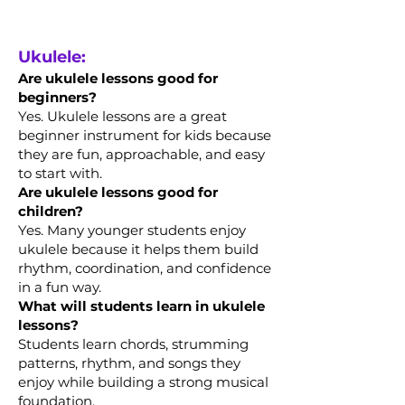
Ukulele:
Are ukulele lessons good for
beginners?
Yes. Ukulele lessons are a great
beginner instrument for kids because
they are fun, approachable, and easy
to start with.
Are ukulele lessons good for
children?
Yes. Many younger students enjoy
ukulele because it helps them build
rhythm, coordination, and confidence
in a fun way.
What will students learn in ukulele
lessons?
Students learn chords, strumming
patterns, rhythm, and songs they
enjoy while building a strong musical
foundation.