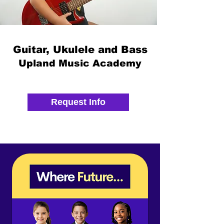
Guitar, Ukulele and Bass
Upland Music Academy
Request Info