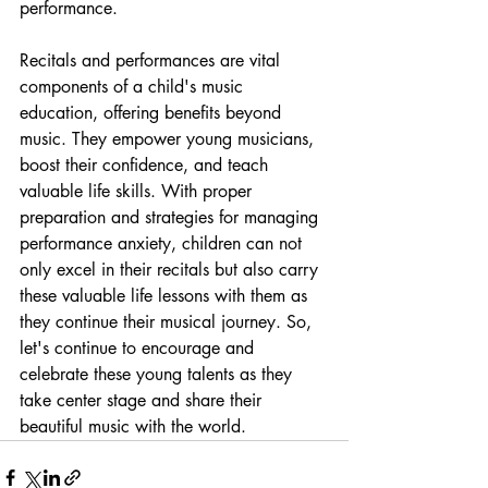
performance.
Recitals and performances are vital 
components of a child's music 
education, offering benefits beyond 
music. They empower young musicians, 
boost their confidence, and teach 
valuable life skills. With proper 
preparation and strategies for managing 
performance anxiety, children can not 
only excel in their recitals but also carry 
these valuable life lessons with them as 
they continue their musical journey. So, 
let's continue to encourage and 
celebrate these young talents as they 
take center stage and share their 
beautiful music with the world.