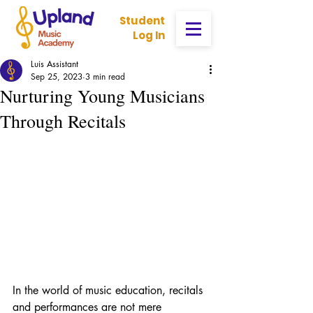
Student
Log In
Luis Assistant
Sep 25, 2023
3 min read
Nurturing Young Musicians
Through Recitals
In the world of music education, recitals 
and performances are not mere 