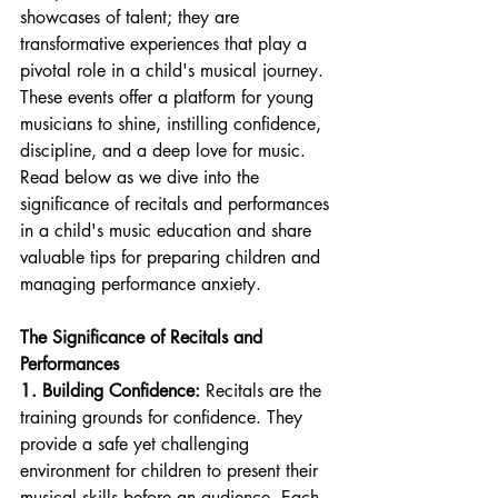
showcases of talent; they are 
transformative experiences that play a 
pivotal role in a child's musical journey. 
These events offer a platform for young 
musicians to shine, instilling confidence, 
discipline, and a deep love for music. 
Read below as we dive into the 
significance of recitals and performances 
in a child's music education and share 
valuable tips for preparing children and 
managing performance anxiety.
The Significance of Recitals and 
Performances
1. Building Confidence:
 Recitals are the 
training grounds for confidence. They 
provide a safe yet challenging 
environment for children to present their 
musical skills before an audience. Each 