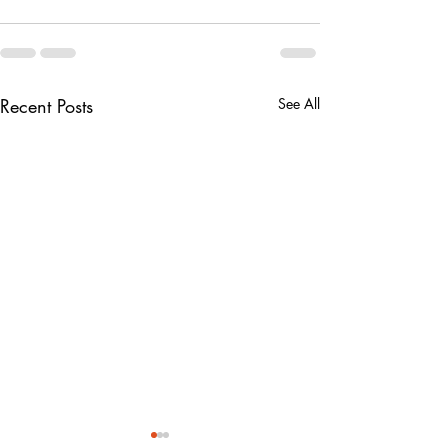
Recent Posts
See All