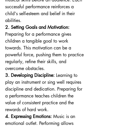
successful performance reinforces a 
child's self-esteem and belief in their 
abilities.
2. Setting Goals and Motivation:
Preparing for a performance gives 
children a tangible goal to work 
towards. This motivation can be a 
powerful force, pushing them to practice 
regularly, refine their skills, and 
overcome obstacles.
3. Developing Discipline:
 Learning to 
play an instrument or sing well requires 
discipline and dedication. Preparing for 
a performance teaches children the 
value of consistent practice and the 
rewards of hard work.
4. Expressing Emotions:
 Music is an 
emotional outlet. Performing allows 