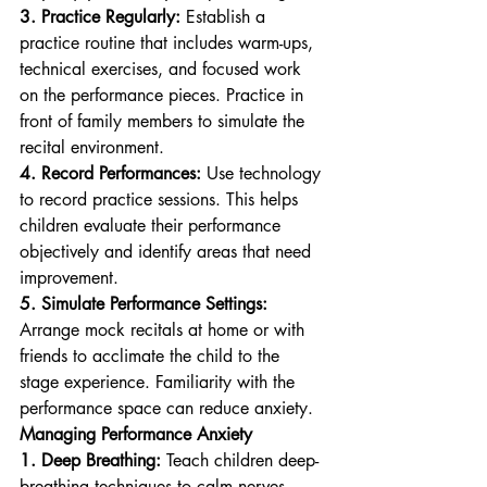
3. Practice Regularly:
 Establish a 
practice routine that includes warm-ups, 
technical exercises, and focused work 
on the performance pieces. Practice in 
front of family members to simulate the 
recital environment.
4. Record Performances:
 Use technology 
to record practice sessions. This helps 
children evaluate their performance 
objectively and identify areas that need 
improvement.
5. Simulate Performance Settings:
Arrange mock recitals at home or with 
friends to acclimate the child to the 
stage experience. Familiarity with the 
performance space can reduce anxiety.
Managing Performance Anxiety
1. Deep Breathing:
 Teach children deep-
breathing techniques to calm nerves. 