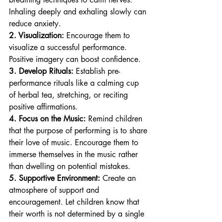
Inhaling deeply and exhaling slowly can 
reduce anxiety.
2. Visualization:
 Encourage them to 
visualize a successful performance. 
Positive imagery can boost confidence.
3. Develop Rituals:
 Establish pre-
performance rituals like a calming cup 
of herbal tea, stretching, or reciting 
positive affirmations.
4. Focus on the Music:
 Remind children 
that the purpose of performing is to share 
their love of music. Encourage them to 
immerse themselves in the music rather 
than dwelling on potential mistakes.
5. Supportive Environment:
 Create an 
atmosphere of support and 
encouragement. Let children know that 
their worth is not determined by a single 