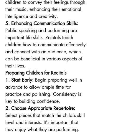
children to convey their feelings through 
their music, enhancing their emotional 
intelligence and creativity.
5. Enhancing Communication Skills:
Public speaking and performing are 
important life skills. Recitals teach 
children how to communicate effectively 
and connect with an audience, which 
can be beneficial in various aspects of 
their lives.
Preparing Children for Recitals
1. Start Early:
 Begin preparing well in 
advance to allow ample time for 
practice and polishing. Consistency is 
key to building confidence.
2. Choose Appropriate Repertoire:
Select pieces that match the child's skill 
level and interests. It's important that 
they enjoy what they are performing.