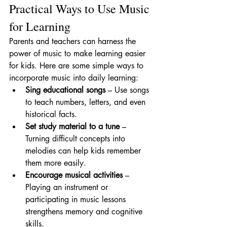
Practical Ways to Use Music 
for Learning
Parents and teachers can harness the 
power of music to make learning easier 
for kids. Here are some simple ways to 
incorporate music into daily learning:
Sing educational songs
 – Use songs 
to teach numbers, letters, and even 
historical facts.
Set study material to a tune
 – 
Turning difficult concepts into 
melodies can help kids remember 
them more easily.
Encourage musical activities
 – 
Playing an instrument or 
participating in music lessons 
strengthens memory and cognitive 
skills.