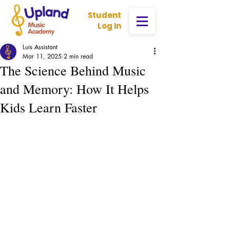
Student
Log In
Luis Assistant
Mar 11, 2025
2 min read
The Science Behind Music
and Memory: How It Helps
Kids Learn Faster