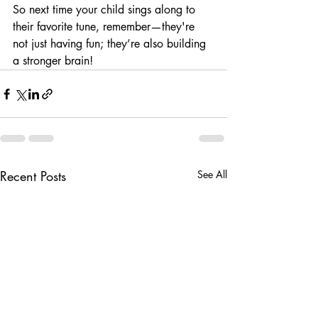
So next time your child sings along to 
their favorite tune, remember—they're 
not just having fun; they’re also building 
a stronger brain!
Recent Posts
See All