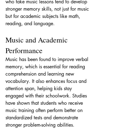
who take music lessons tend to develop 
stronger memory skills, not just for music 
but for academic subjects like math, 
reading, and language.
Music and Academic 
Performance
Music has been found to improve verbal 
memory, which is essential for reading 
comprehension and learning new 
vocabulary. It also enhances focus and 
attention span, helping kids stay 
engaged with their schoolwork. Studies 
have shown that students who receive 
music training often perform better on 
standardized tests and demonstrate 
stronger problem-solving abilities.