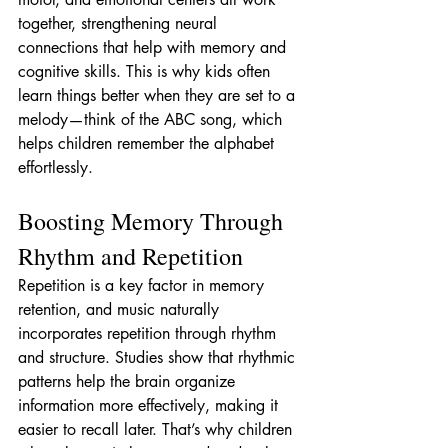
together, strengthening neural 
connections that help with memory and 
cognitive skills. This is why kids often 
learn things better when they are set to a 
melody—think of the ABC song, which 
helps children remember the alphabet 
effortlessly.
Boosting Memory Through 
Rhythm and Repetition
Repetition is a key factor in memory 
retention, and music naturally 
incorporates repetition through rhythm 
and structure. Studies show that rhythmic 
patterns help the brain organize 
information more effectively, making it 
easier to recall later. That’s why children 