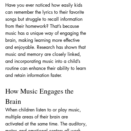
Have you ever noticed how easily kids 
can remember the lyrics to their favorite 
songs but struggle to recall information 
from their homework? That’s because 
music has a unique way of engaging the 
brain, making learning more effective 
and enjoyable. Research has shown that 
music and memory are closely linked, 
and incorporating music into a child’s 
routine can enhance their ability to learn 
and retain information faster.
How Music Engages the 
Brain
When children listen to or play music, 
multiple areas of their brain are 
activated at the same time. The auditory, 
motor, and emotional centers all work 