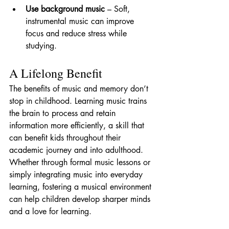
Use background music
 – Soft, 
instrumental music can improve 
focus and reduce stress while 
studying.
A Lifelong Benefit
The benefits of music and memory don’t 
stop in childhood. Learning music trains 
the brain to process and retain 
information more efficiently, a skill that 
can benefit kids throughout their 
academic journey and into adulthood. 
Whether through formal music lessons or 
simply integrating music into everyday 
learning, fostering a musical environment 
can help children develop sharper minds 
and a love for learning.