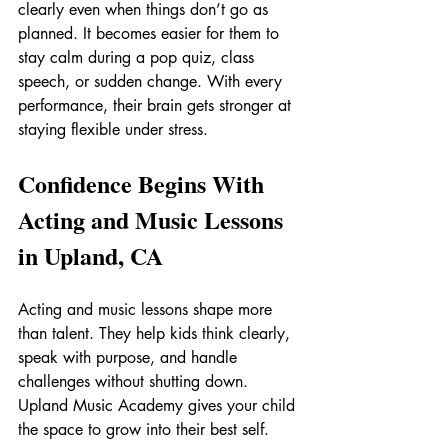
clearly even when things don’t go as 
planned. It becomes easier for them to 
stay calm during a pop quiz, class 
speech, or sudden change. With every 
performance, their brain gets stronger at 
staying flexible under stress.
Confidence Begins With 
Acting and Music Lessons 
in Upland, CA
Acting and music lessons shape more 
than talent. They help kids think clearly, 
speak with purpose, and handle 
challenges without shutting down. 
Upland Music Academy gives your child 
the space to grow into their best self.