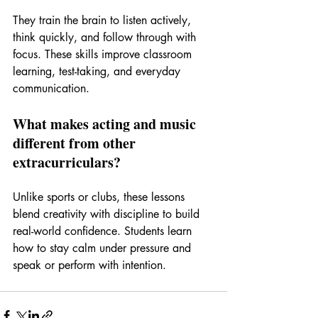
They train the brain to listen actively, 
think quickly, and follow through with 
focus. These skills improve classroom 
learning, test-taking, and everyday 
communication.
What makes acting and music 
different from other 
extracurriculars?
Unlike sports or clubs, these lessons 
blend creativity with discipline to build 
real-world confidence. Students learn 
how to stay calm under pressure and 
speak or perform with intention.