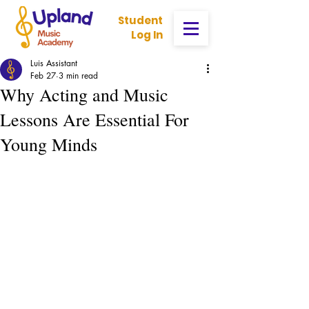
Student
Log In
Luis Assistant
Feb 27
3 min read
Why Acting and Music
Lessons Are Essential For
Young Minds