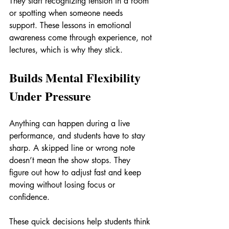
They start recognizing tension in a room 
or spotting when someone needs 
support. These lessons in emotional 
awareness come through experience, not 
lectures, which is why they stick.
Builds Mental Flexibility 
Under Pressure
Anything can happen during a live 
performance, and students have to stay 
sharp. A skipped line or wrong note 
doesn’t mean the show stops. They 
figure out how to adjust fast and keep 
moving without losing focus or 
confidence.
These quick decisions help students think 