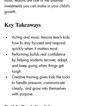
music lessons are one of the smartest 
investments you can make in your child’s 
growth.
Key Takeaways
Acting and music lessons teach kids 
how to stay focused and respond 
quickly when it matters most.
Performing builds real confidence 
by helping students recover, adapt, 
and keep going when things get 
tough.
Creative training gives kids the tools 
to handle pressure, communicate 
clearly, and grow into themselves 
with purpose.