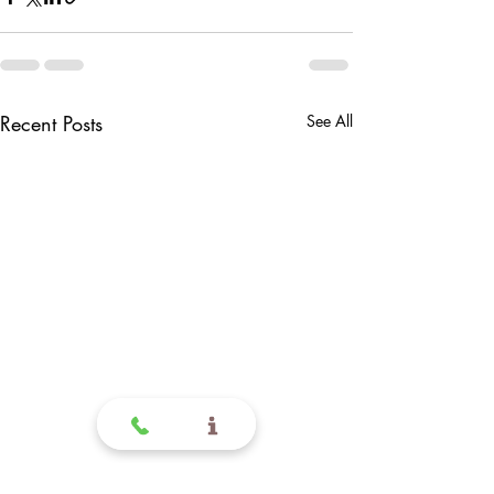
Recent Posts
See All