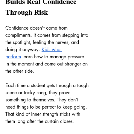
Builds Real Confidence 
Through Risk
Confidence doesn’t come from 
compliments. It comes from stepping into 
the spotlight, feeling the nerves, and 
doing it anyway. 
Kids who 
perform
 learn how to manage pressure 
in the moment and come out stronger on 
the other side.
Each time a student gets through a tough 
scene or tricky song, they prove 
something to themselves. They don’t 
need things to be perfect to keep going. 
That kind of inner strength sticks with 
them long after the curtain closes.