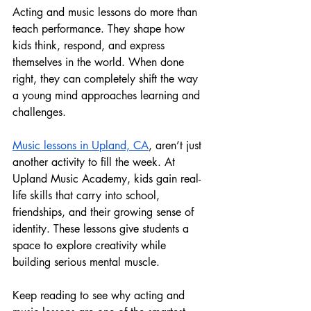
Acting and music lessons do more than 
teach performance. They shape how 
kids think, respond, and express 
themselves in the world. When done 
right, they can completely shift the way 
a young mind approaches learning and 
challenges.
Music lessons in Upland, CA
, aren’t just 
another activity to fill the week. At 
Upland Music Academy, kids gain real-
life skills that carry into school, 
friendships, and their growing sense of 
identity. These lessons give students a 
space to explore creativity while 
building serious mental muscle.
Keep reading to see why acting and 