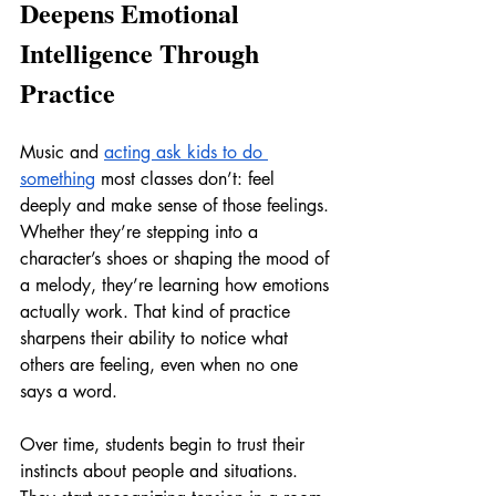
Deepens Emotional 
Intelligence Through 
Practice
Music and 
acting ask kids to do 
something
 most classes don’t: feel 
deeply and make sense of those feelings. 
Whether they’re stepping into a 
character’s shoes or shaping the mood of 
a melody, they’re learning how emotions 
actually work. That kind of practice 
sharpens their ability to notice what 
others are feeling, even when no one 
says a word.
Over time, students begin to trust their 
instincts about people and situations. 