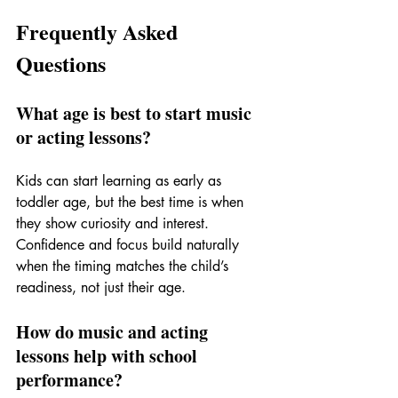
Frequently Asked 
Questions
What age is best to start music 
or acting lessons?
Kids can start learning as early as 
toddler age, but the best time is when 
they show curiosity and interest. 
Confidence and focus build naturally 
when the timing matches the child’s 
readiness, not just their age.
How do music and acting 
lessons help with school 
performance?