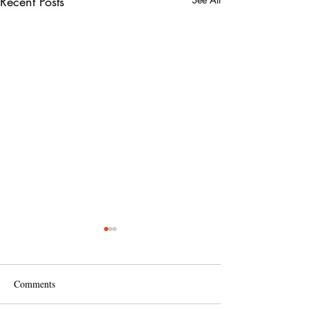
Recent Posts
Comments