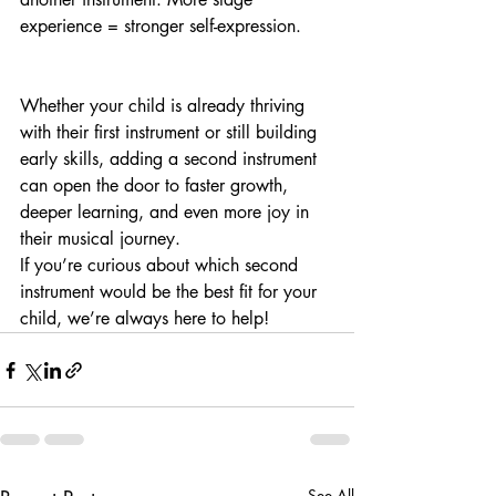
experience = stronger self-expression.
Whether your child is already thriving 
with their first instrument or still building 
early skills, adding a second instrument 
can open the door to faster growth, 
deeper learning, and even more joy in 
their musical journey.
If you’re curious about which second 
instrument would be the best fit for your 
child, we’re always here to help!
See All