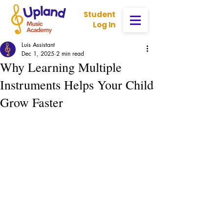
Student
Log In
Luis Assistant
Dec 1, 2025
2 min read
Why Learning Multiple
Instruments Helps Your Child
Grow Faster