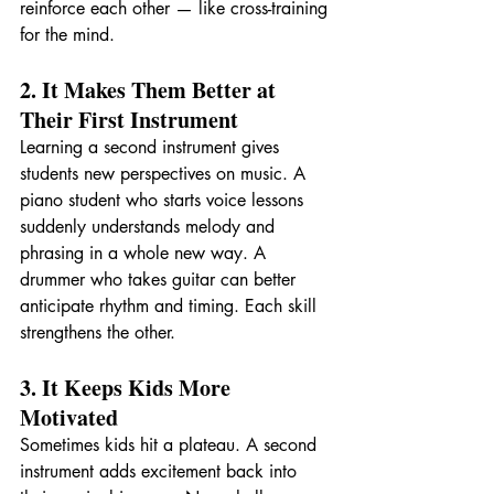
reinforce each other — like cross-training 
for the mind.
2. It Makes Them Better at 
Their First Instrument
Learning a second instrument gives 
students new perspectives on music. A 
piano student who starts voice lessons 
suddenly understands melody and 
phrasing in a whole new way. A 
drummer who takes guitar can better 
anticipate rhythm and timing. Each skill 
strengthens the other.
3. It Keeps Kids More 
Motivated
Sometimes kids hit a plateau. A second 
instrument adds excitement back into 