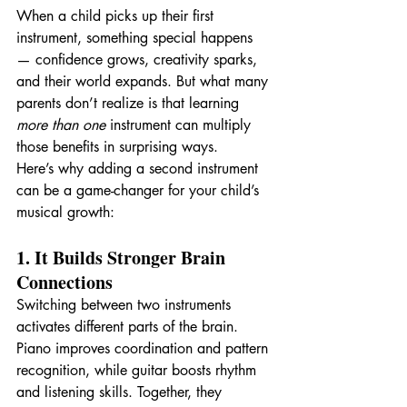
When a child picks up their first 
instrument, something special happens 
— confidence grows, creativity sparks, 
and their world expands. But what many 
parents don’t realize is that learning 
more than one
 instrument can multiply 
those benefits in surprising ways.
Here’s why adding a second instrument 
can be a game-changer for your child’s 
musical growth:
1. It Builds Stronger Brain 
Connections
Switching between two instruments 
activates different parts of the brain. 
Piano improves coordination and pattern 
recognition, while guitar boosts rhythm 
and listening skills. Together, they 