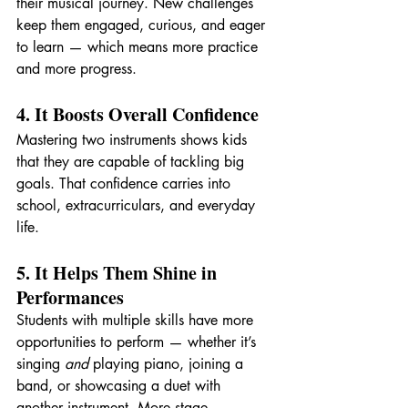
their musical journey. New challenges 
keep them engaged, curious, and eager 
to learn — which means more practice 
and more progress.
4. It Boosts Overall Confidence
Mastering two instruments shows kids 
that they are capable of tackling big 
goals. That confidence carries into 
school, extracurriculars, and everyday 
life.
5. It Helps Them Shine in 
Performances
Students with multiple skills have more 
opportunities to perform — whether it’s 
singing 
and
 playing piano, joining a 
band, or showcasing a duet with 
another instrument. More stage 