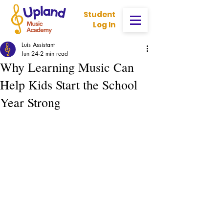
Student
Log In
Luis Assistant
Jun 24
2 min read
Why Learning Music Can
Help Kids Start the School
Year Strong