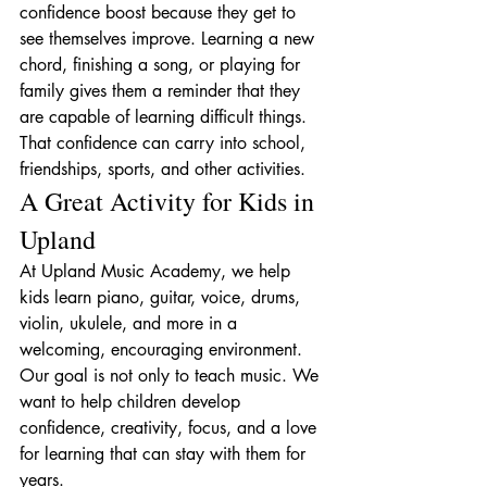
confidence boost because they get to 
see themselves improve. Learning a new 
chord, finishing a song, or playing for 
family gives them a reminder that they 
are capable of learning difficult things.
That confidence can carry into school, 
friendships, sports, and other activities.
A Great Activity for Kids in 
Upland
At Upland Music Academy, we help 
kids learn piano, guitar, voice, drums, 
violin, ukulele, and more in a 
welcoming, encouraging environment.
Our goal is not only to teach music. We 
want to help children develop 
confidence, creativity, focus, and a love 
for learning that can stay with them for 
years.