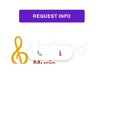
Pressure
REQUEST INFO
Upland
Contact
(909) 552 8889
110 N 3rd Ave #175
Upland CA 91786
www.UplandMusicAcademy.com