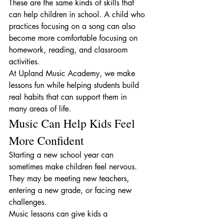
These are the same kinds of skills that 
can help children in school. A child who 
practices focusing on a song can also 
become more comfortable focusing on 
homework, reading, and classroom 
activities.
At Upland Music Academy, we make 
lessons fun while helping students build 
real habits that can support them in 
many areas of life.
Music Can Help Kids Feel 
More Confident
Starting a new school year can 
sometimes make children feel nervous. 
They may be meeting new teachers, 
entering a new grade, or facing new 
challenges.
Music lessons can give kids a 