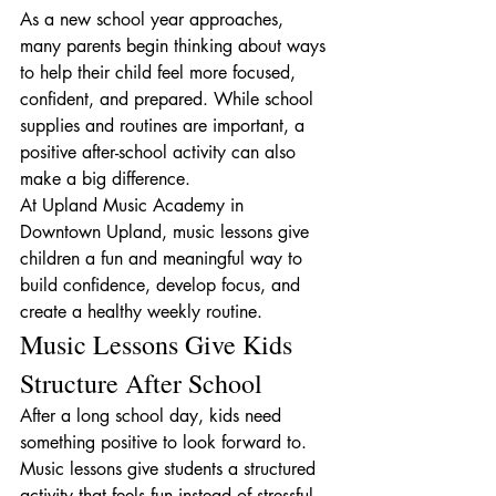
As a new school year approaches, 
many parents begin thinking about ways 
to help their child feel more focused, 
confident, and prepared. While school 
supplies and routines are important, a 
positive after-school activity can also 
make a big difference.
At Upland Music Academy in 
Downtown Upland, music lessons give 
children a fun and meaningful way to 
build confidence, develop focus, and 
create a healthy weekly routine.
Music Lessons Give Kids 
Structure After School
After a long school day, kids need 
something positive to look forward to. 
Music lessons give students a structured 
activity that feels fun instead of stressful.