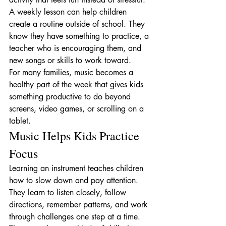
A weekly lesson can help children 
create a routine outside of school. They 
know they have something to practice, a 
teacher who is encouraging them, and 
new songs or skills to work toward.
For many families, music becomes a 
healthy part of the week that gives kids 
something productive to do beyond 
screens, video games, or scrolling on a 
tablet.
Music Helps Kids Practice 
Focus
Learning an instrument teaches children 
how to slow down and pay attention. 
They learn to listen closely, follow 
directions, remember patterns, and work 
through challenges one step at a time.