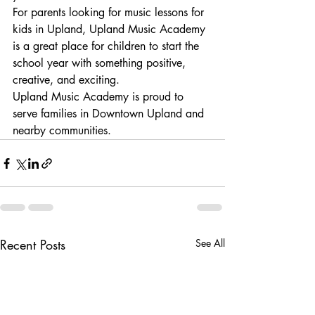
For parents looking for music lessons for 
kids in Upland, Upland Music Academy 
is a great place for children to start the 
school year with something positive, 
creative, and exciting.
Upland Music Academy is proud to 
serve families in Downtown Upland and 
nearby communities.
Recent Posts
See All