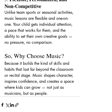
Non-Competitive
Unlike team sports or seasonal activities, 
music lessons are flexible and one-on-
one. Your child gets individual attention, 
a pace that works for them, and the 
ability to set their own creative goals — 
no pressure, no comparison.
So, Why Choose Music?
Because it builds the kind of skills and 
habits that last far beyond the classroom 
or recital stage. Music shapes character, 
inspires confidence, and creates a space 
where kids can grow — not just as 
musicians, but as people.