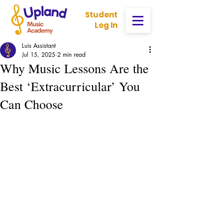
Student
Log In
Luis Assistant
Jul 15, 2025
2 min read
Why Music Lessons Are the
Best ‘Extracurricular’ You
Can Choose