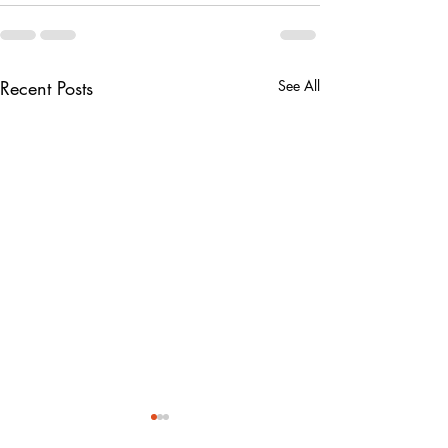
Recent Posts
See All