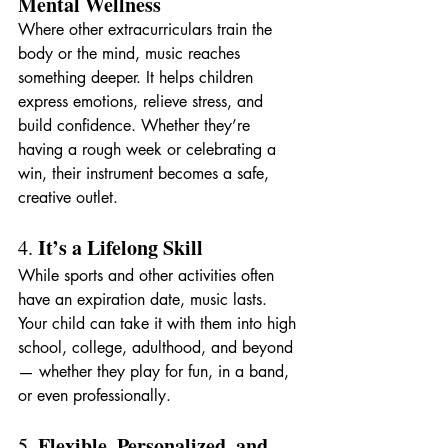
Mental Wellness
Where other extracurriculars train the 
body or the mind, music reaches 
something deeper. It helps children 
express emotions, relieve stress, and 
build confidence. Whether they’re 
having a rough week or celebrating a 
win, their instrument becomes a safe, 
creative outlet.
It’s a Lifelong Skill
4. 
While sports and other activities often 
have an expiration date, music lasts. 
Your child can take it with them into high 
school, college, adulthood, and beyond 
— whether they play for fun, in a band, 
or even professionally.
Flexible, Personalized, and 
5. 