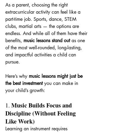
As a parent, choosing the right 
extracurricular activity can feel like a 
part-time job. Sports, dance, STEM 
clubs, martial arts — the options are 
endless. And while all of them have their 
benefits, 
music lessons stand out
 as one 
of the most well-rounded, long-lasting, 
and impactful activities a child can 
pursue.
Here’s why 
music lessons might just be 
the best investment
 you can make in 
your child’s growth:
Music Builds Focus and 
1. 
Discipline (Without Feeling 
Like Work)
Learning an instrument requires 