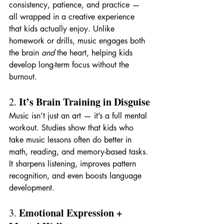
consistency, patience, and practice — 
all wrapped in a creative experience 
that kids actually enjoy. Unlike 
homework or drills, music engages both 
the brain 
and
 the heart, helping kids 
develop long-term focus without the 
burnout.
It’s Brain Training in Disguise
2. 
Music isn’t just an art — it’s a full mental 
workout. Studies show that kids who 
take music lessons often do better in 
math, reading, and memory-based tasks. 
It sharpens listening, improves pattern 
recognition, and even boosts language 
development.
Emotional Expression + 
3. 