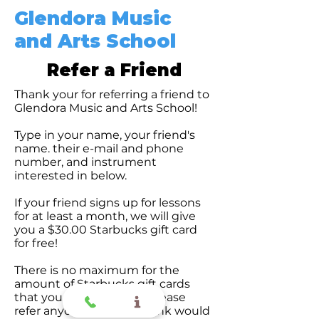
Glendora Music
and Arts School
Refer a Friend
Thank your for referring a friend to
Glendora Music and Arts School!
Type in your name, your friend's
name. their e-mail and phone
number, and instrument
interested in below.
If your friend signs up for lessons
for at least a month, we will give
you a $30.00 Starbucks gift card
for free!
There is no maximum for the
amount of Starbucks gift cards
that you can receive so please
refer anyone who you think would