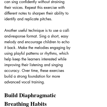
can sing confidently without straining 
their voices. Repeat this exercise with 
different notes to sharpen their ability to 
identify and replicate pitches.
Another useful technique is to use a call-
and-response format. Sing a short, easy 
melody and encourage children to echo 
it back. Make the melodies engaging by 
using playful patterns or rhythms, which 
help keep the learners interested while 
improving their listening and singing 
accuracy. Over time, these exercises 
build a strong foundation for more 
advanced vocal training.
Build Diaphragmatic 
Breathing Habits