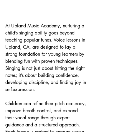
At Upland Music Academy, nurturing a 
child’s singing ability goes beyond 
teaching popular tunes. 
Voice lessons in 
Upland, CA
, are designed to lay a 
strong foundation for young learners by 
blending fun with proven techniques. 
Singing is not just about hitting the right 
notes; it’s about building confidence, 
developing discipline, and finding joy in 
self-expression.
Children can refine their pitch accuracy, 
improve breath control, and expand 
their vocal range through expert 
guidance and a structured approach. 
Each lesson is crafted to engage young 