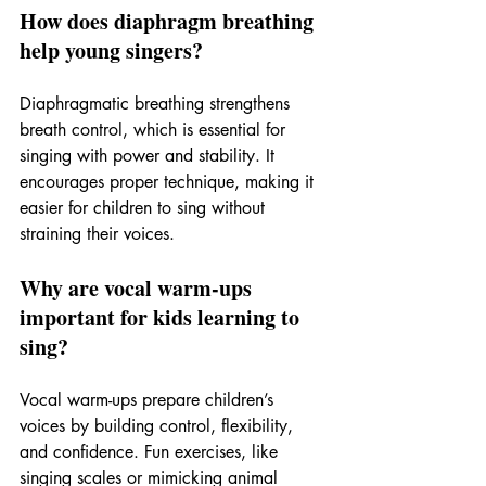
How does diaphragm breathing 
help young singers?
Diaphragmatic breathing strengthens 
breath control, which is essential for 
singing with power and stability. It 
encourages proper technique, making it 
easier for children to sing without 
straining their voices.
Why are vocal warm-ups 
important for kids learning to 
sing?
Vocal warm-ups prepare children’s 
voices by building control, flexibility, 
and confidence. Fun exercises, like 
singing scales or mimicking animal 