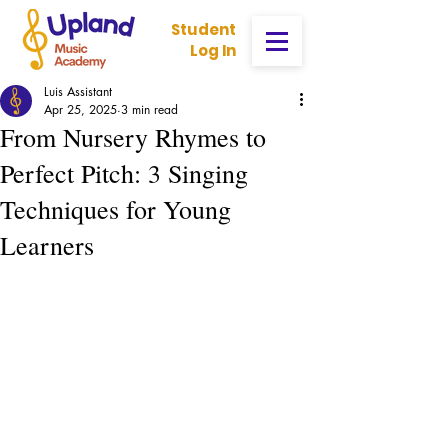
Student
Log In
Luis Assistant
Apr 25, 2025
3 min read
From Nursery Rhymes to
Perfect Pitch: 3 Singing
Techniques for Young
Learners