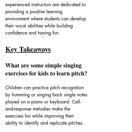
experienced instructors are dedicated to 
providing a positive learning 
environment where students can develop 
their vocal abilities while building 
confidence and having fun.
Key Takeaways
What are some simple singing 
exercises for kids to learn pitch?
Children can practice pitch recognition 
by humming or singing back single notes 
played on a piano or keyboard. Call-
and-response melodies make the 
exercises fun while improving their 
ability to identify and replicate pitches.