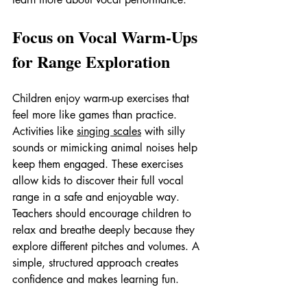
Focus on Vocal Warm-Ups 
for Range Exploration
Children enjoy warm-up exercises that 
feel more like games than practice. 
Activities like 
singing scales
 with silly 
sounds or mimicking animal noises help 
keep them engaged. These exercises 
allow kids to discover their full vocal 
range in a safe and enjoyable way.
Teachers should encourage children to 
relax and breathe deeply because they 
explore different pitches and volumes. A 
simple, structured approach creates 
confidence and makes learning fun.