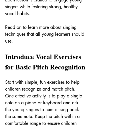
singers while fostering strong, healthy 
vocal habits.
Read on to learn more about singing 
techniques that all young learners should 
use.
Introduce Vocal Exercises 
for Basic Pitch Recognition
Start with simple, fun exercises to help 
children recognize and match pitch. 
One effective activity is to play a single 
note on a piano or keyboard and ask 
the young singers to hum or sing back 
the same note. Keep the pitch within a 
comfortable range to ensure children 