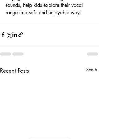
sounds, help kids explore their vocal 
range in a safe and enjoyable way.
Recent Posts
See All