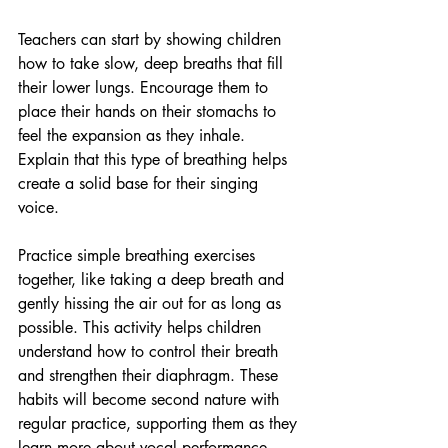
Teachers can start by showing children 
how to take slow, deep breaths that fill 
their lower lungs. Encourage them to 
place their hands on their stomachs to 
feel the expansion as they inhale. 
Explain that this type of breathing helps 
create a solid base for their singing 
voice.
Practice simple breathing exercises 
together, like taking a deep breath and 
gently hissing the air out for as long as 
possible. This activity helps children 
understand how to control their breath 
and strengthen their diaphragm. These 
habits will become second nature with 
regular practice, supporting them as they 
learn more about vocal performance.