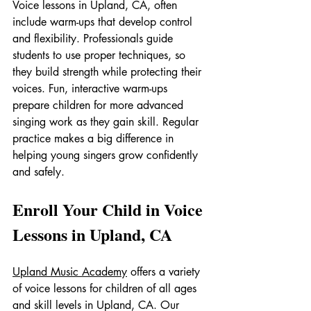
Voice lessons in Upland, CA, often 
include warm-ups that develop control 
and flexibility. Professionals guide 
students to use proper techniques, so 
they build strength while protecting their 
voices. Fun, interactive warm-ups 
prepare children for more advanced 
singing work as they gain skill. Regular 
practice makes a big difference in 
helping young singers grow confidently 
and safely.
Enroll Your Child in Voice 
Lessons in Upland, CA
Upland Music Academy
 offers a variety 
of voice lessons for children of all ages 
and skill levels in Upland, CA. Our 