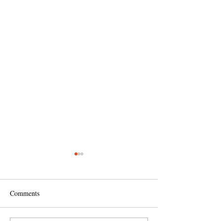
Comments