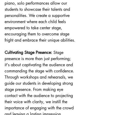
piano, solo performances allow our 
students to showcase their talents and 
personalities. We create a supportive 
environment where each child feels 
empowered to take center stage, 
encouraging them to overcome stage 
fright and embrace their unique abilities.
Cultivating Stage Presence:
 Stage 
presence is more than just performing; 
it's about captivating the audience and 
commanding the stage with confidence. 
Through workshops and rehearsals, we 
guide our students in developing strong 
stage presence. From making eye 
contact with the audience to projecting 
their voice with clarity, we instill the 
importance of engaging with the crowd 
and leaving a lasting impression.