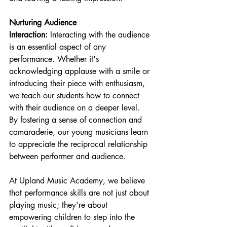
Nurturing Audience 
Interaction:
 Interacting with the audience 
is an essential aspect of any 
performance. Whether it's 
acknowledging applause with a smile or 
introducing their piece with enthusiasm, 
we teach our students how to connect 
with their audience on a deeper level. 
By fostering a sense of connection and 
camaraderie, our young musicians learn 
to appreciate the reciprocal relationship 
between performer and audience.
At Upland Music Academy, we believe 
that performance skills are not just about 
playing music; they're about 
empowering children to step into the 