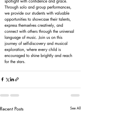
spotlight with confidence and grace. 
Through solo and group performances, 
we provide our students with valuable 
opportunities to showcase their talents, 
express themselves creatively, and 
connect with others through the universal 
language of music. Join us on this 
journey of self-discovery and musical 
exploration, where every child is 
encouraged to shine brightly and reach 
for the stars.
Recent Posts
See All