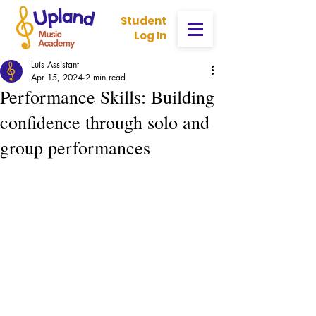
Student
Log In
Luis Assistant
Apr 15, 2024
2 min read
Performance Skills: Building
confidence through solo and
group performances