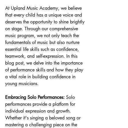
At Upland Music Academy, we believe 
that every child has a unique voice and 
deserves the opportunity to shine brightly 
on stage. Through our comprehensive 
music program, we not only teach the 
fundamentals of music but also nurture 
essential life skills such as confidence, 
teamwork, and self-expression. In this 
blog post, we delve into the importance 
of performance skills and how they play 
a vital role in building confidence in 
young musicians.
Embracing Solo Performances:
 Solo 
performances provide a platform for 
individual expression and growth. 
Whether it's singing a beloved song or 
mastering a challenging piece on the 