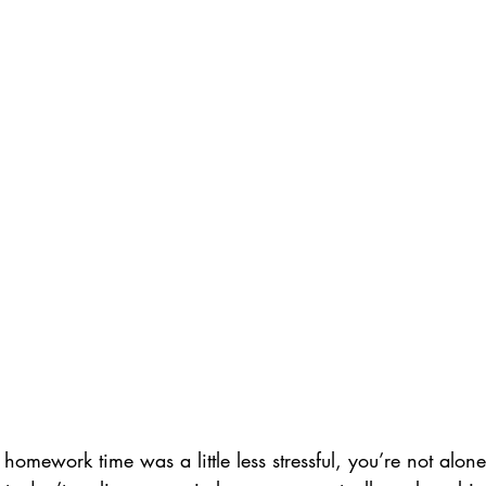
homework time was a little less stressful, you’re not alone