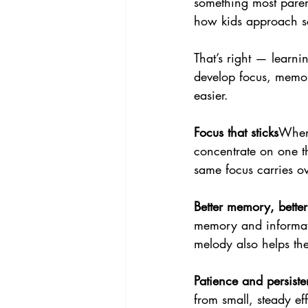
something most paren
how kids approach s
That’s right — learnin
develop focus, memor
easier.
Focus that sticks
When 
concentrate on one th
same focus carries o
Better memory, better 
memory and informati
melody also helps th
Patience and persist
from small, steady ef