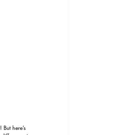
! But here’s 