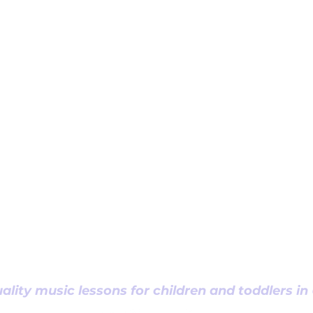
ality music lessons for children and toddlers i