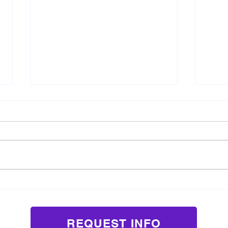
3 Ways Acting Classes Prepare
Why 
Children for School
Confi
Presentations and Social
Pressure
REQUEST INFO