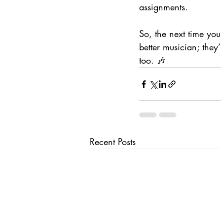
assignments.
So, the next time you
better musician; they
too. 🎶
Recent Posts