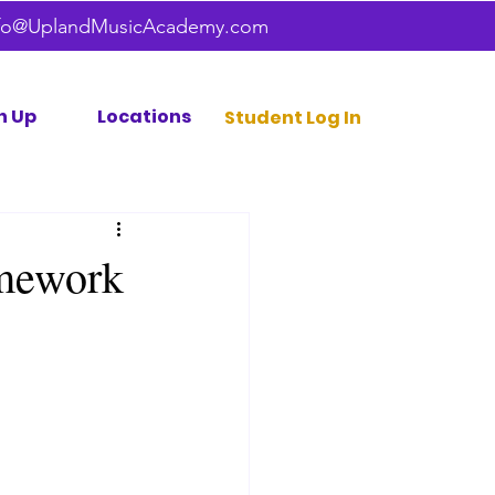
fo@UplandMusicAcademy.com
n Up
Locations
Student Log In
omework