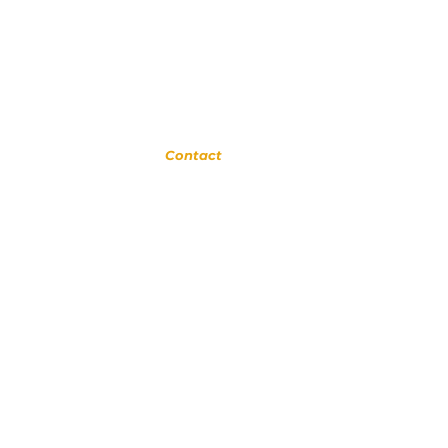
Glendora
Contact
(
909) 374 2856
123 N Glendora Ave
Glendora, Ca 91741
www.GlendoraMusicAndArtsSchool.com
om