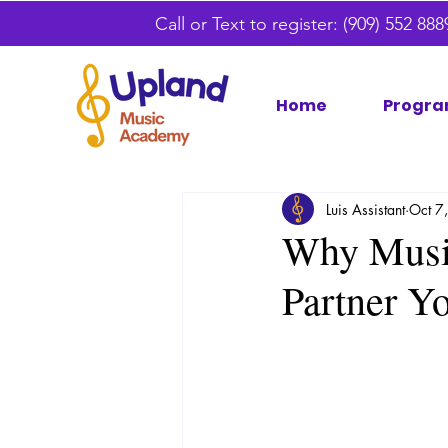
Call or Text to register:
(909) 552 88
Home
Progra
Luis Assistant
Oct 7
Why Musi
Partner Y