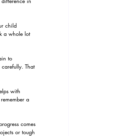
difference in 
ur child 
 a whole lot 
in to 
carefully. That 
elps with 
d remember a 
 progress comes 
ojects or tough 